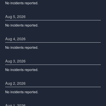
No incidents reported.
Aug
5
,
2026
No incidents reported.
Aug
4
,
2026
No incidents reported.
Aug
3
,
2026
No incidents reported.
Aug
2
,
2026
No incidents reported.
Aug
1
,
2026