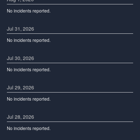
No incidents reported.
Jul
31
,
2026
No incidents reported.
Jul
30
,
2026
No incidents reported.
Jul
29
,
2026
No incidents reported.
Jul
28
,
2026
No incidents reported.