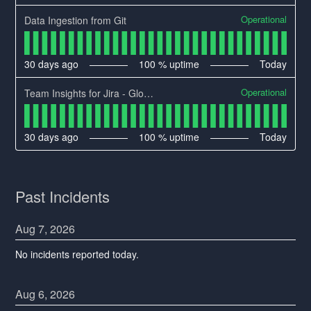
Operational
Data Ingestion from Git
30
days ago
100
% uptime
Today
Operational
Team Insights for Jira - Global Region Availability
30
days ago
100
% uptime
Today
Past Incidents
Aug
7
,
2026
No incidents reported today.
Aug
6
,
2026