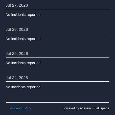
Jul
27
,
2026
No incidents reported.
Jul
26
,
2026
No incidents reported.
Jul
25
,
2026
No incidents reported.
Jul
24
,
2026
No incidents reported.
Incident History
Powered by Atlassian Statuspage
←