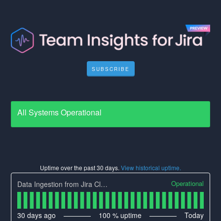
SUBSCRIBE
All Systems Operational
Uptime over the past
30
days.
View historical uptime.
Operational
Data Ingestion from Jira Cloud
30
days ago
100
% uptime
Today